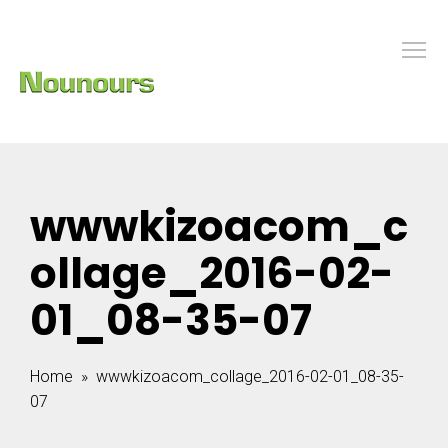
wwwkizoacom_c
ollage_2016-02-
01_08-35-07
Home
» wwwkizoacom_collage_2016-02-01_08-35-
07