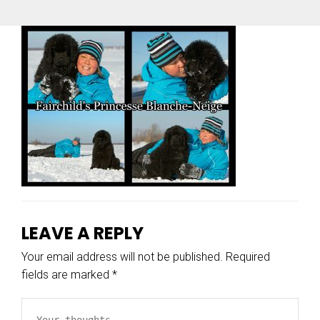
LEAVE A REPLY
Your email address will not be published.
Required
fields are marked
*