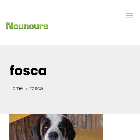
fosca
Home
» fosca