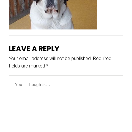
LEAVE A REPLY
Your email address will not be published.
Required
fields are marked
*