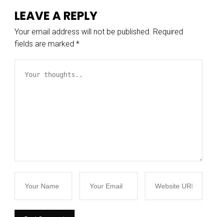
LEAVE A REPLY
Your email address will not be published.
Required
fields are marked
*