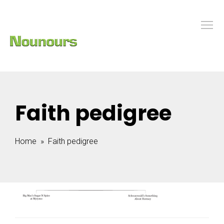
Faith pedigree
Home
» Faith pedigree