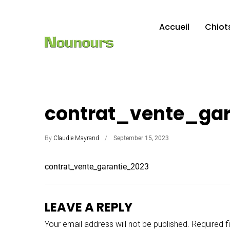
Accueil
Chiot
contrat_vente_gar
By
Claudie Mayrand
September 15, 2023
contrat_vente_garantie_2023
LEAVE A REPLY
Your email address will not be published.
Required f