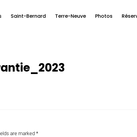
s
Saint-Bernard
Terre-Neuve
Photos
Réser
antie_2023
ields are marked
*