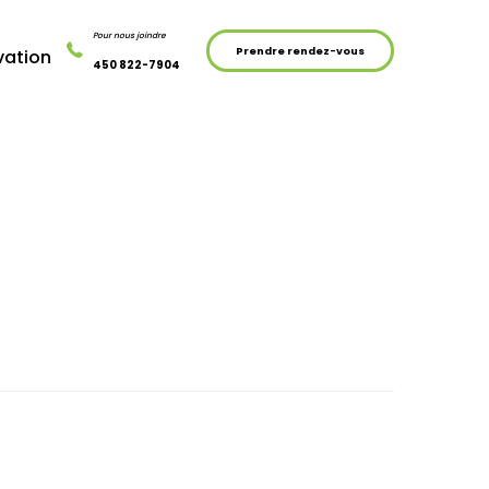
Pour nous joindre
Prendre rendez-vous
vation
450 822-7904