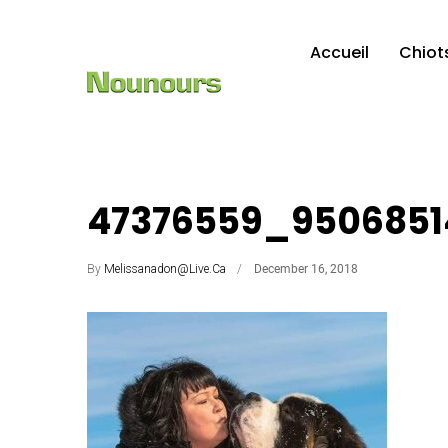
Accueil
Chiot
47376559_9506851
By
Melissanadon@live.ca
December 16, 2018