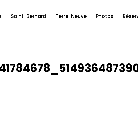
s
Saint-Bernard
Terre-Neuve
Photos
Réser
41784678_51493648739