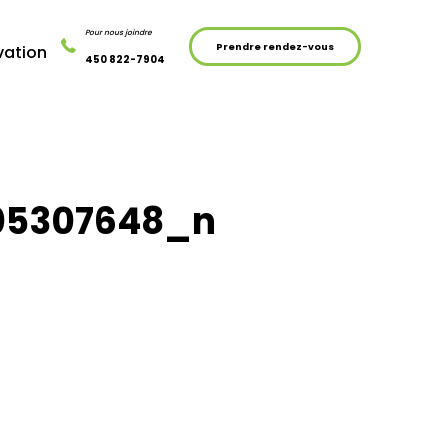
Pour nous joindre
Prendre rendez-vous
vation
450 822-7904
05307648_n