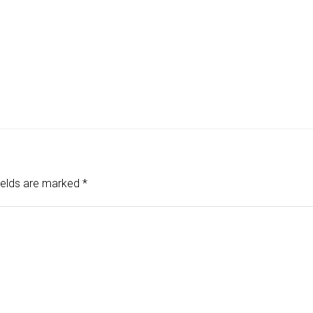
ields are marked
*