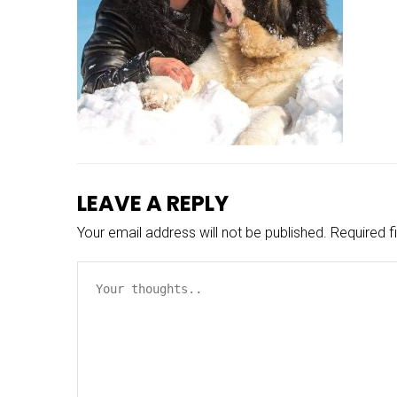
LEAVE A REPLY
Your email address will not be published.
Required f