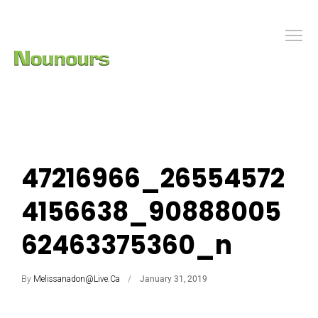
47216966_26554572
4156638_90888005
62463375360_n
By
Melissanadon@live.ca
January 31, 2019