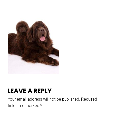
LEAVE A REPLY
Your email address will not be published.
Required
fields are marked
*