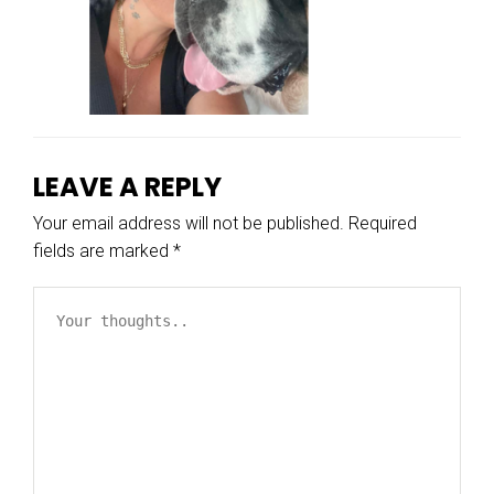
LEAVE A REPLY
Your email address will not be published.
Required
fields are marked
*