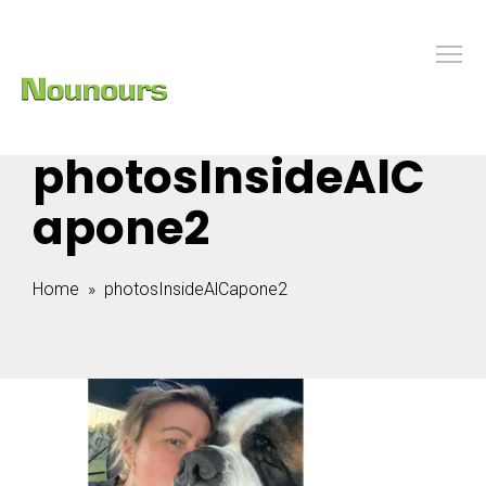
photosInsideAlC
apone2
Home
» photosInsideAlCapone2