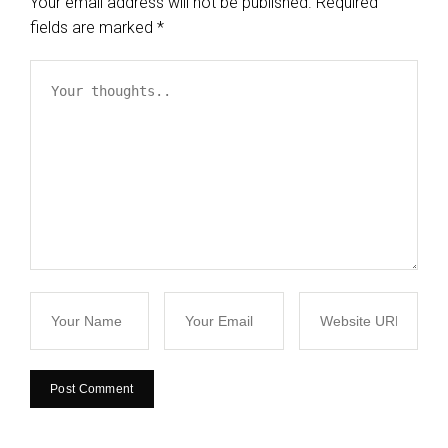
Your email address will not be published.
Required
fields are marked
*