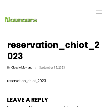
reservation_chiot_2
023
By
Claudie Mayrand
September 15, 2023
reservation_chiot_2023
LEAVE A REPLY