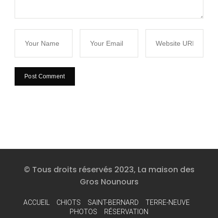
© Tous droits réservés 2023, La maison des
Gros Nounours
ACCUEIL
CHIOTS
SAINT-BERNARD
TERRE-NEUVE
PHOTOS
RÉSERVATION