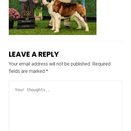
LEAVE A REPLY
Your email address will not be published.
Required
fields are marked
*