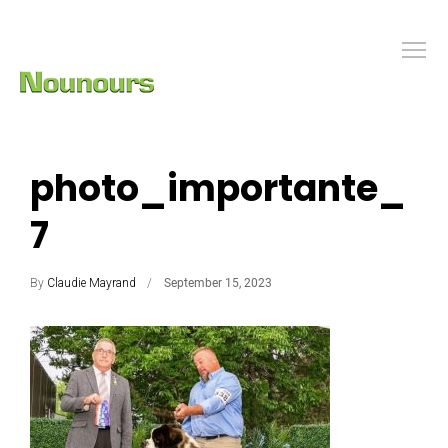
photo_importante_
7
By
Claudie Mayrand
September 15, 2023