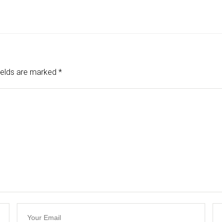
ields are marked
*