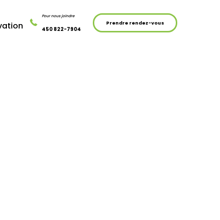
Pour nous joindre
Prendre rendez-vous
vation
450 822-7904