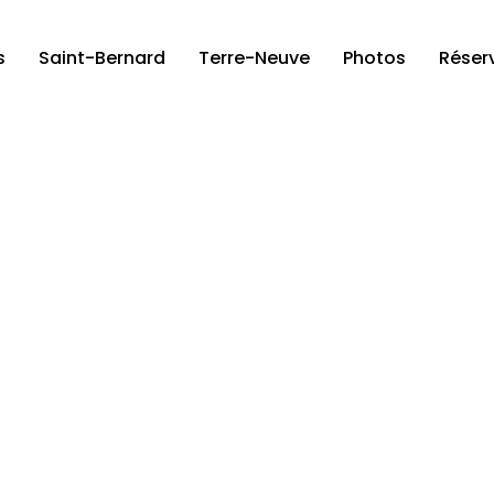
s
Saint-Bernard
Terre-Neuve
Photos
Réser