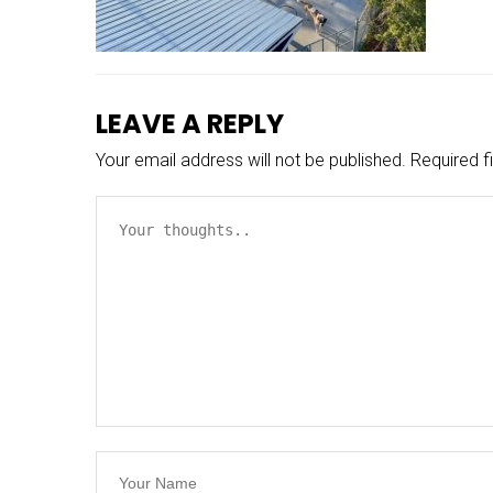
LEAVE A REPLY
Your email address will not be published.
Required f