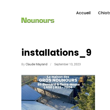
Accueil
Chiot
installations_9
By
Claudie Mayrand
September 13, 2023