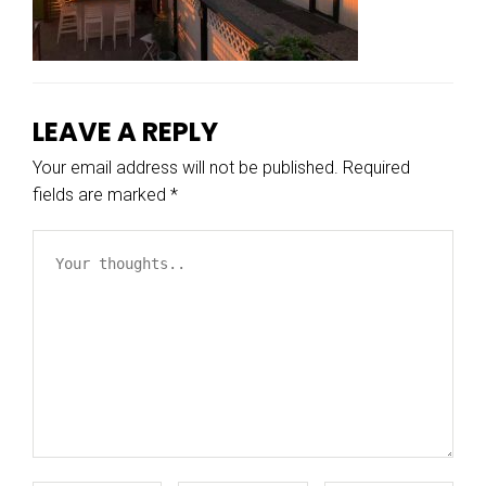
LEAVE A REPLY
Your email address will not be published.
Required
fields are marked
*