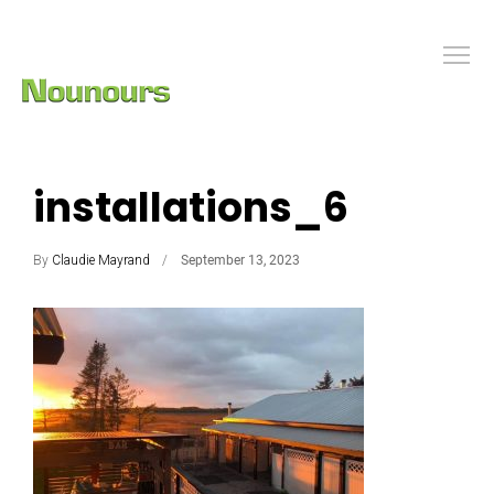
installations_6
By
Claudie Mayrand
September 13, 2023