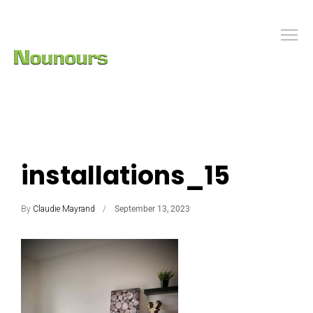
installations_15
By
Claudie Mayrand
September 13, 2023