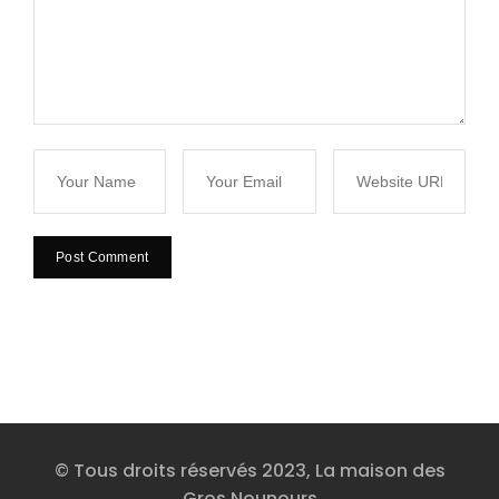
© Tous droits réservés 2023, La maison des
Gros Nounours