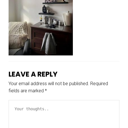
LEAVE A REPLY
Your email address will not be published.
Required
fields are marked
*