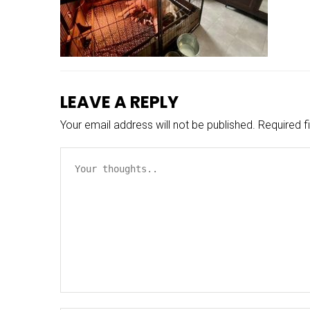
LEAVE A REPLY
Your email address will not be published.
Required f