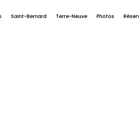
s
Saint-Bernard
Terre-Neuve
Photos
Réser