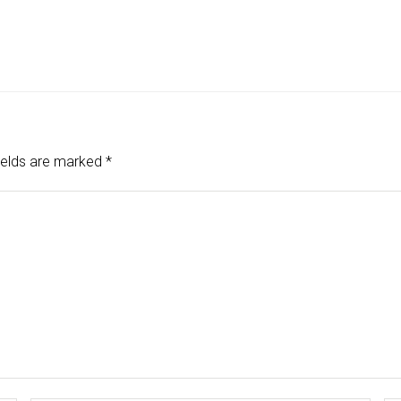
ields are marked
*