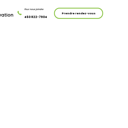
Pour nous joindre
Prendre rendez-vous
vation
450 822-7904