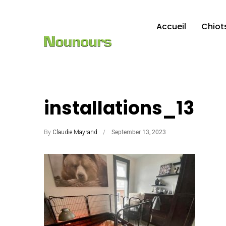
Accueil
Chiot
installations_13
By
Claudie Mayrand
September 13, 2023