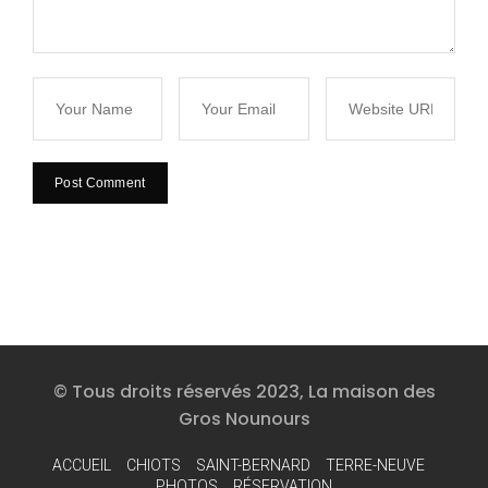
© Tous droits réservés 2023, La maison des
Gros Nounours
ACCUEIL
CHIOTS
SAINT-BERNARD
TERRE-NEUVE
PHOTOS
RÉSERVATION