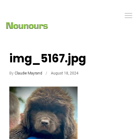
img_5167.jpg
By
Claudie Mayrand
August 18, 2024