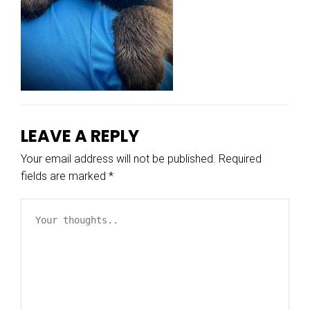
LEAVE A REPLY
Your email address will not be published.
Required
fields are marked
*