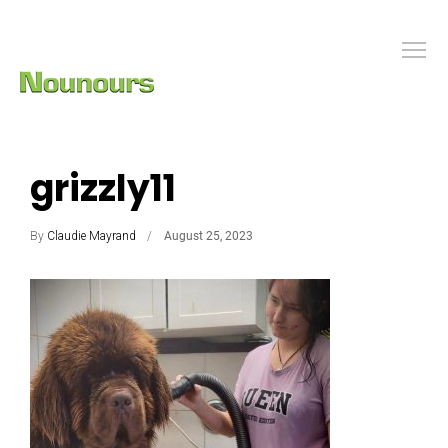
grizzly11
By
Claudie Mayrand
August 25, 2023