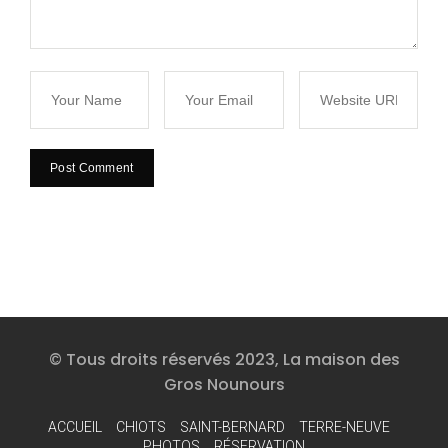
© Tous droits réservés 2023, La maison des
Gros Nounours
ACCUEIL
CHIOTS
SAINT-BERNARD
TERRE-NEUVE
PHOTOS
RÉSERVATION