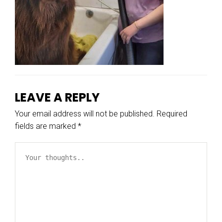
LEAVE A REPLY
Your email address will not be published.
Required
fields are marked
*