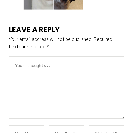
LEAVE A REPLY
Your email address will not be published.
Required
fields are marked
*