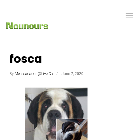
fosca
By
Melissanadon@live.ca
June 7, 2020