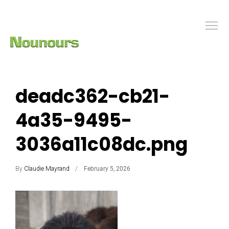
deadc362-cb21-
4a35-9495-
3036a11c08dc.png
By
Claudie Mayrand
February 5, 2026