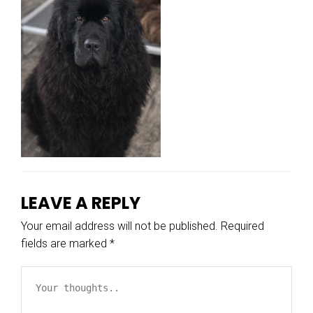
LEAVE A REPLY
Your email address will not be published.
Required
fields are marked
*