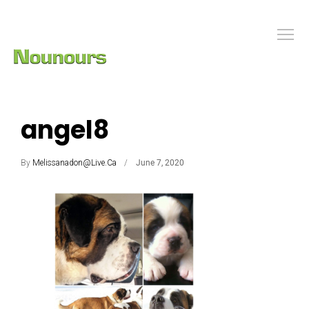
angel8
By
Melissanadon@live.ca
June 7, 2020