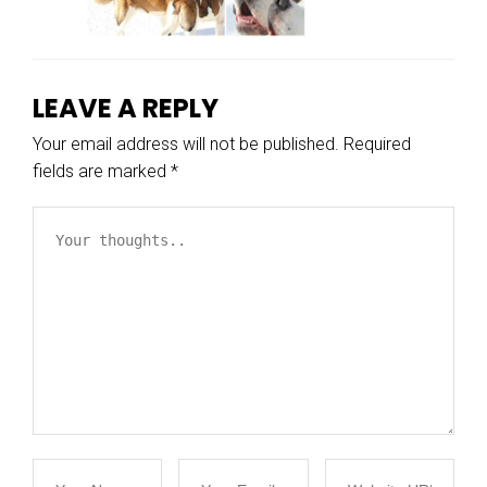
LEAVE A REPLY
Your email address will not be published.
Required
fields are marked
*