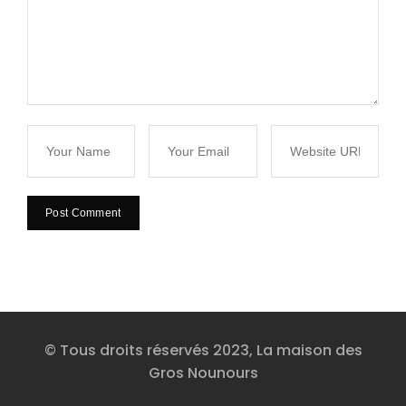
© Tous droits réservés 2023, La maison des
Gros Nounours