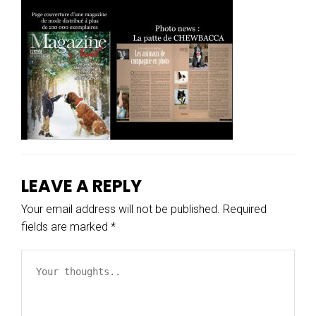
LEAVE A REPLY
Your email address will not be published.
Required
fields are marked
*