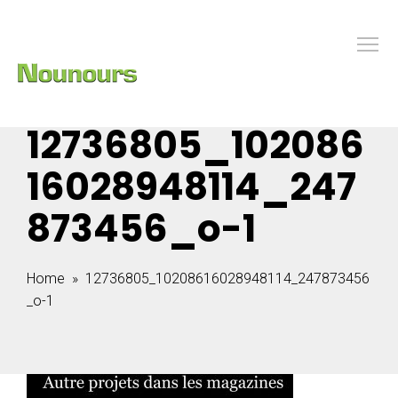
12736805_102086
16028948114_247
873456_o-1
Home
» 12736805_10208616028948114_247873456
_o-1