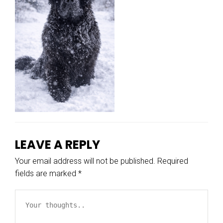
LEAVE A REPLY
Your email address will not be published.
Required
fields are marked
*