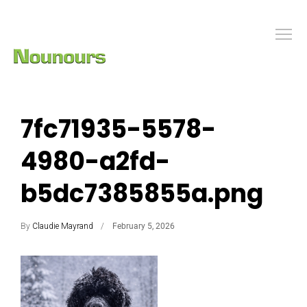
7fc71935-5578-
4980-a2fd-
b5dc7385855a.png
By
Claudie Mayrand
February 5, 2026