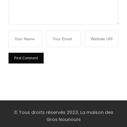
© Tous droits réservés 2023, La maison des
Gros Nounours