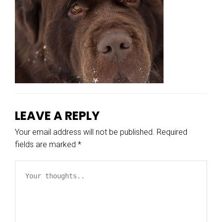
LEAVE A REPLY
Your email address will not be published.
Required
fields are marked
*