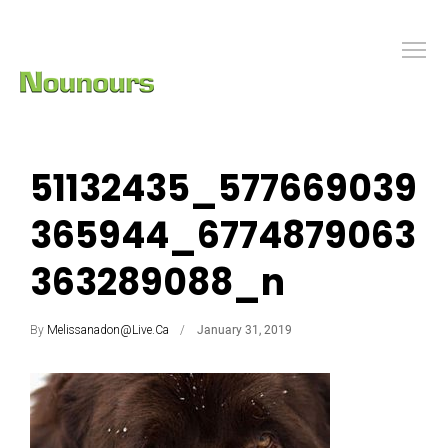
51132435_577669039
365944_6774879063
363289088_n
By
Melissanadon@live.ca
January 31, 2019