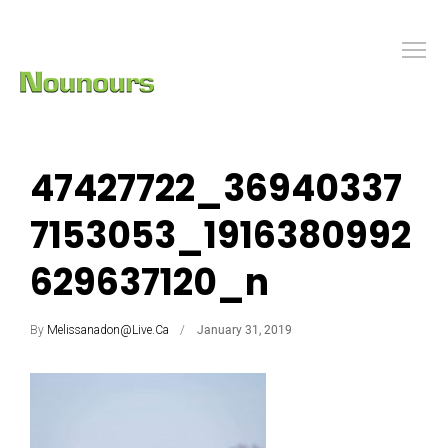
47427722_36940337
7153053_1916380992
629637120_n
By
Melissanadon@live.ca
January 31, 2019