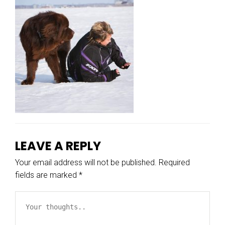
LEAVE A REPLY
Your email address will not be published.
Required
fields are marked
*