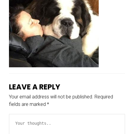
LEAVE A REPLY
Your email address will not be published.
Required
fields are marked
*