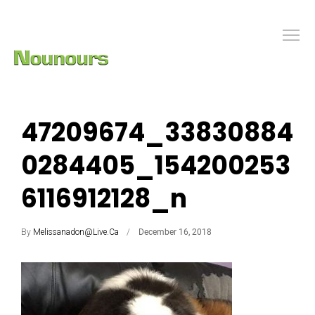
47209674_33830884
0284405_154200253
6116912128_n
By
Melissanadon@live.ca
December 16, 2018